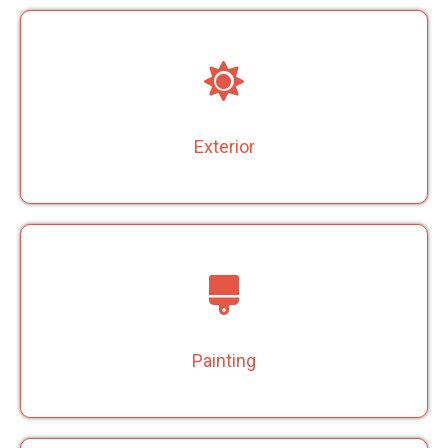
Exterior
Painting