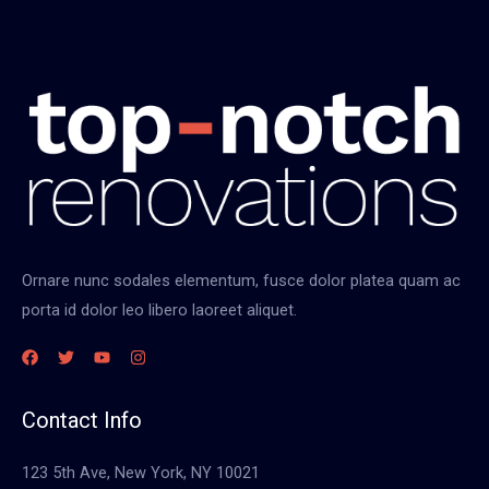
e
w
o
f
w
h
a
t
t
y
Ornare nunc sodales elementum, fusce dolor platea quam ac
p
porta id dolor leo libero laoreet aliquet.
e
o
f
r
Contact Info
e
123 5th Ave, New York, NY 10021
n