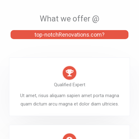
What we offer @
top-notchRenovations.com?
Qualified Expert
Ut amet, risus aliquam sapien amet porta magna
quam dictum arcu magna et dolor diam ultricies.