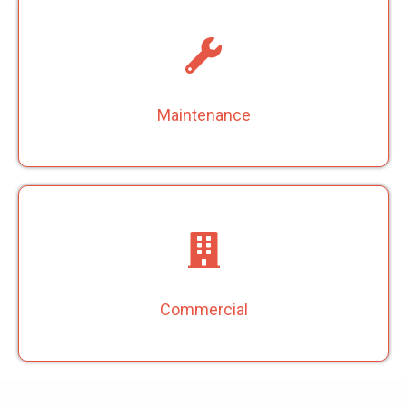
Maintenance
Commercial