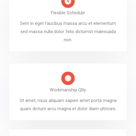
Flexible Schedule
Sem in eget faucibus massa arcu et elementum
sed massa nulla dolor felis dictumst malesuada
non.
Workmanship Qlty.
Ut amet, risus aliquam sapien amet porta magna
quam dictum arcu magna et dolor diam ultricies.