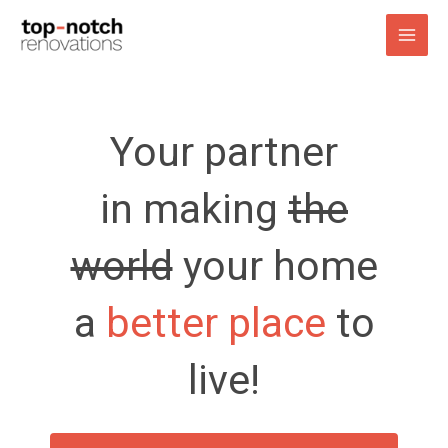
Skip
to
content
Your partner
in making
the
world
your home
a
better place
to
live!