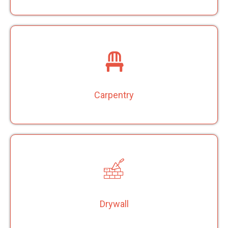
Carpentry
Drywall