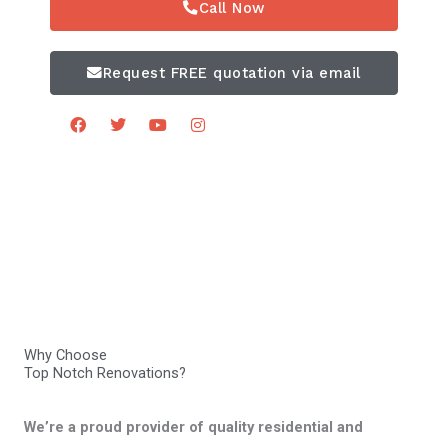
Call Now
Request FREE quotation via email
F
T
Y
I
a
w
o
n
c
i
u
s
e
t
t
t
b
t
u
a
o
e
b
g
o
r
e
r
k
a
m
Why Choose
Top Notch Renovations?
We’re a proud provider of quality residential and