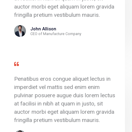
auctor morbi eget aliquam lorem gravida
fringilla pretium vestibulum mauris.
John Allison
CEO of Manufacture Company
Penatibus eros congue aliquet lectus in
imperdiet vel mattis sed enim enim
pulvinar posuere augue duis lorem lectus
at facilisi in nibh at quam in justo, sit
auctor morbi eget aliquam lorem gravida
fringilla pretium vestibulum mauris.