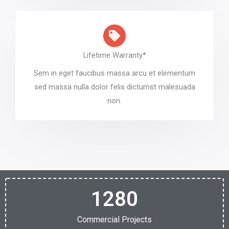
Lifetime Warranty*
Sem in eget faucibus massa arcu et elementum
sed massa nulla dolor felis dictumst malesuada
non.
1280
Commercial Projects