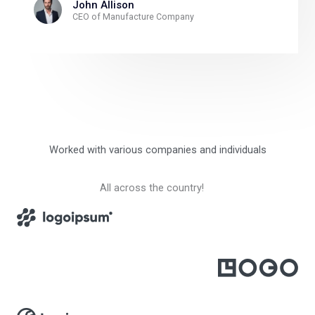
John Allison
CEO of Manufacture Company
Worked with various companies and individuals
All across the country!