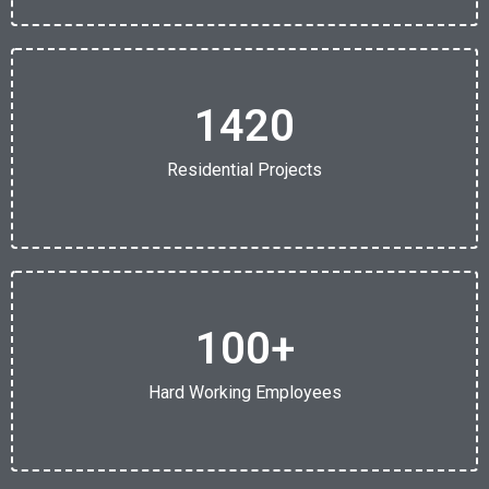
1420
Residential Projects
100
+
Hard Working Employees