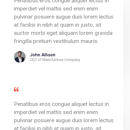
Penatibus eros congue aliquet lectus in
imperdiet vel mattis sed enim enim
pulvinar posuere augue duis lorem lectus
at facilisi in nibh at quam in justo, sit
auctor morbi eget aliquam lorem gravida
fringilla pretium vestibulum mauris.
John Allison
CEO of Manufacture Company
Penatibus eros congue aliquet lectus in
imperdiet vel mattis sed enim enim
pulvinar posuere augue duis lorem lectus
at facilisi in nibh at quam in justo, sit