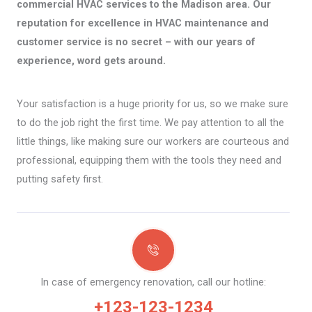
commercial HVAC services to the Madison area. Our
reputation for excellence in HVAC maintenance and
customer service is no secret – with our years of
experience, word gets around.
Your satisfaction is a huge priority for us, so we make sure
to do the job right the first time. We pay attention to all the
little things, like making sure our workers are courteous and
professional, equipping them with the tools they need and
putting safety first.
In case of emergency renovation, call our hotline:
+123-123-1234