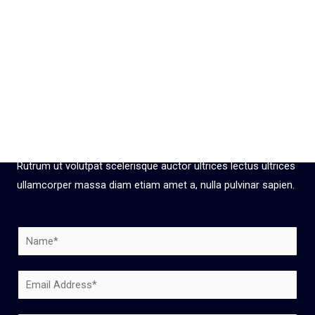
Get your
Free Estimate NOW
Rutrum ut volutpat scelerisque auctor ultrices lectus ultrices
ullamcorper massa diam etiam amet a, nulla pulvinar sapien.
N
a
m
E
e
m
*