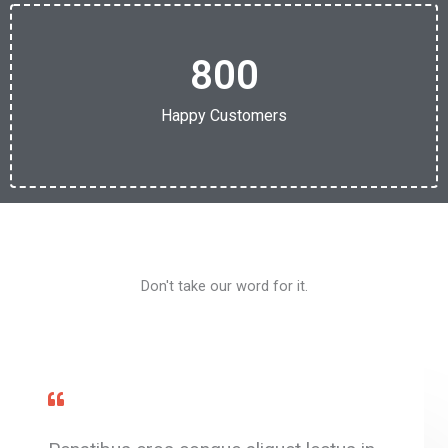
800
Happy Customers
Don't take our word for it.