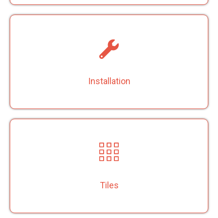
Installation
Tiles