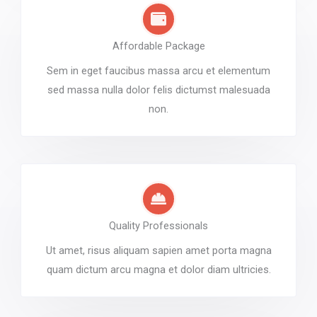
Affordable Package
Sem in eget faucibus massa arcu et elementum
sed massa nulla dolor felis dictumst malesuada
non.
Quality Professionals
Ut amet, risus aliquam sapien amet porta magna
quam dictum arcu magna et dolor diam ultricies.